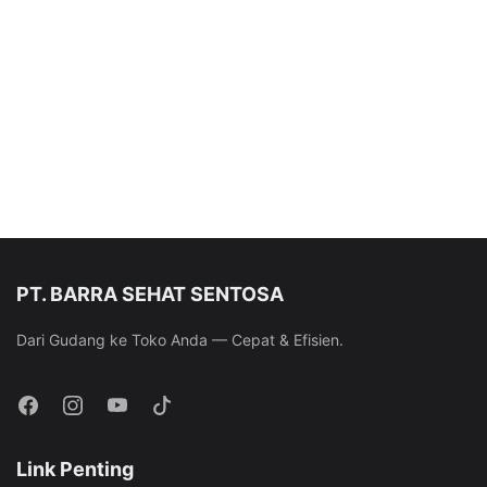
PT. BARRA SEHAT SENTOSA
Dari Gudang ke Toko Anda — Cepat & Efisien.
Link Penting