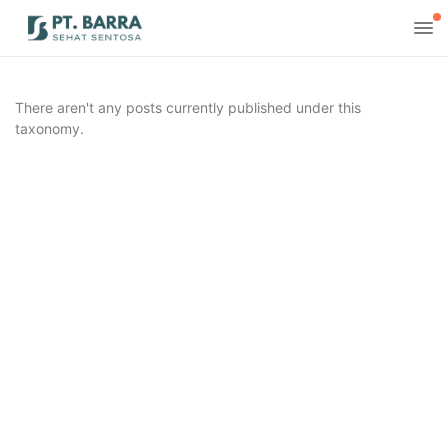
There aren't any posts currently published under this
taxonomy.