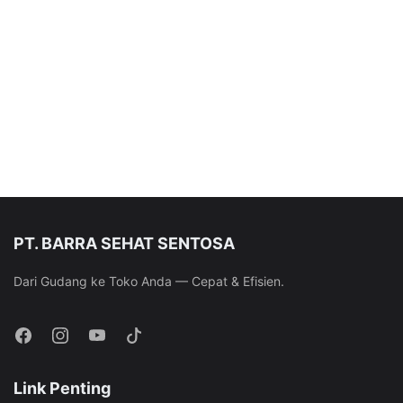
PT. BARRA SEHAT SENTOSA
Dari Gudang ke Toko Anda — Cepat & Efisien.
Link Penting