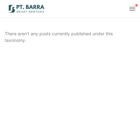
There aren't any posts currently published under this
taxonomy.